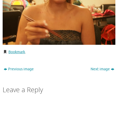
Bookmark
.
Previous image
Next image
Leave a Reply