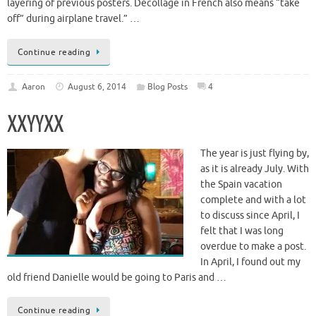
layering of previous posters. Décollage in French also means “take
off” during airplane travel.” …
Continue reading
Aaron
August 6, 2014
Blog Posts
4
XXYYXX
The year is just flying by,
as it is already July. With
the Spain vacation
complete and with a lot
to discuss since April, I
felt that I was long
overdue to make a post.
In April, I found out my
old friend Danielle would be going to Paris and …