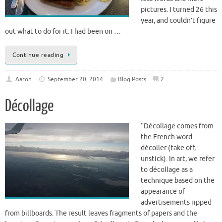
less words and more
pictures. I turned 26 this
year, and couldn’t figure
out what to do for it. I had been on …
Continue reading
Aaron
September 20, 2014
Blog Posts
2
Décollage
“Décollage comes from
the French word
décoller (take off,
unstick). In art, we refer
to décollage as a
technique based on the
appearance of
advertisements ripped
from billboards. The result leaves fragments of papers and the