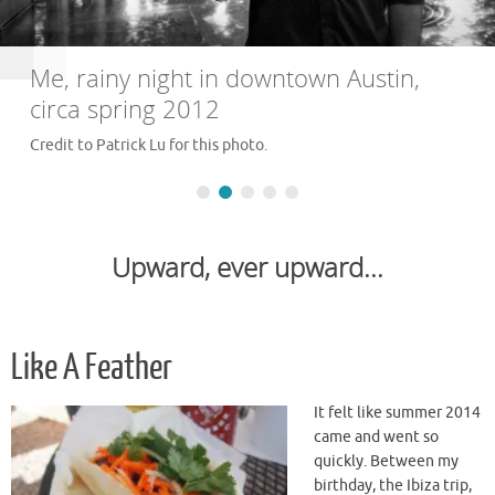
Me, rainy night in downtown Austin,
circa spring 2012
Credit to Patrick Lu for this photo.
Upward, ever upward...
Like A Feather
It felt like summer 2014
came and went so
quickly. Between my