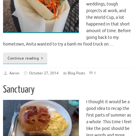
birthday, the Ibiza trip,
weddings, tough
projects at work, and
the World Cup, a lot
happened in that short
amount of time. Before
going back to my
hometown, Anita wanted to try a banh mi food truck on …
Continue reading
Aaron
October 27, 2014
Blog Posts
1
Sanctuary
I thought it would be a
good idea to recap the
first parts of summer as
a whole. This time I feel
like the post should be