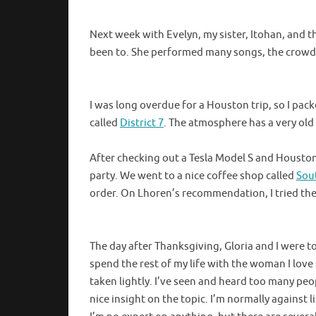
Next week with Evelyn, my sister, Itohan, and th
been to. She performed many songs, the crowd w
I was long overdue for a Houston trip, so I pac
called
District 7
. The atmosphere has a very old 
After checking out a Tesla Model S and Houston
party. We went to a nice coffee shop called
Sou
order. On Lhoren’s recommendation, I tried the
The day after Thanksgiving, Gloria and I were t
spend the rest of my life with the woman I lov
taken lightly. I’ve seen and heard too many p
nice insight on the topic. I’m normally against l