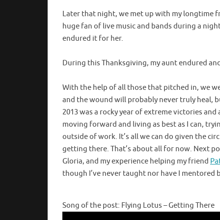
Later that night, we met up with my longtime fr
huge fan of live music and bands during a night 
endured it for her.
During this Thanksgiving, my aunt endured and 
With the help of all those that pitched in, we wer
and the wound will probably never truly heal, b
2013 was a rocky year of extreme victories and a 
moving forward and living as best as I can, tryi
outside of work. It’s all we can do given the circ
getting there. That’s about all for now. Next po
Gloria, and my experience helping my friend
Pa
though I’ve never taught nor have I mentored bef
Song of the post: Flying Lotus – Getting There