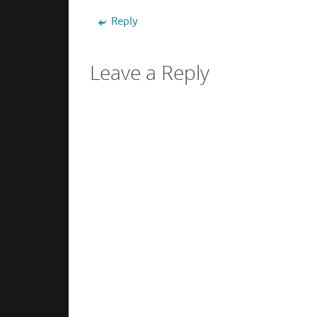
Reply
Leave a Reply