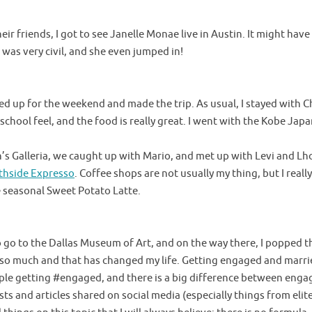
eir friends, I got to see Janelle Monae live in Austin. It might hav
as very civil, and she even jumped in!
ked up for the weekend and made the trip. As usual, I stayed with C
school feel, and the food is really great. I went with the Kobe Jap
’s Galleria, we caught up with Mario, and met up with Levi and L
thside Expresso
. Coffee shops are not usually my thing, but I real
 seasonal Sweet Potato Latte.
o go to the Dallas Museum of Art, and on the way there, I popped th
e so much and that has changed my life. Getting engaged and marri
eople getting #engaged, and there is a big difference between en
ists and articles shared on social media (especially things from elit