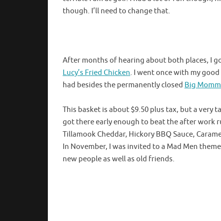
though. I’ll need to change that.
After months of hearing about both places, I go
Lucy’s Fried Chicken
. I went once with my good
had besides the permanently closed
Big Momma
This basket is about $9.50 plus tax, but a very 
got there early enough to beat the after work
Tillamook Cheddar, Hickory BBQ Sauce, Carameli
In November, I was invited to a Mad Men themed 
new people as well as old friends.