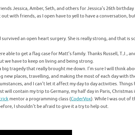
iends Jessica, Amber, Seth, and others for Jessica’s 26th birthday
out with friends, as I open have to yell to have a conversation, but
survived an open heart surgery. She is really strong, and that is 
e able to get a flag case for Matt’s family. Thanks Russell, T.J., and 
ut we have to keep on living and being strong.
big tragedy that really brought me down. I’m sure I will think about 
ng new places, travelling, and making the most of each day with the
umstances, and I can’t let it affect my day to day activities. Things 
st will contain my trip to Germany, my half day in Paris, Christmas
trick
mentor a programming class (
CoderVox
). While I was out of
ore, I shouldn’t be afraid to give it a try to help out.