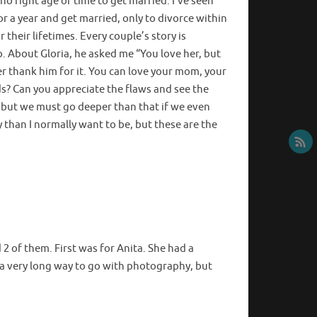
 no right age or time to get married. I’ve seen
or a year and get married, only to divorce within
their lifetimes. Every couple’s story is
. About Gloria, he asked me “You love her, but
ver thank him for it. You can love your mom, your
rds? Can you appreciate the flaws and see the
 but we must go deeper than that if we even
 than I normally want to be, but these are the
2 of them. First was for Anita. She had a
e a very long way to go with photography, but