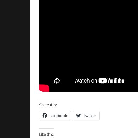
Share this:
Facebook
Twitter
Like this: