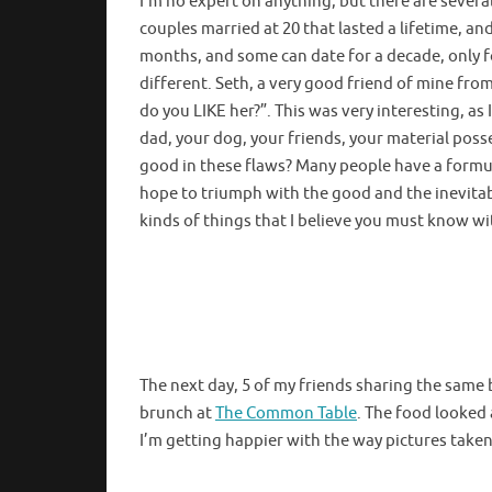
I’m no expert on anything, but there are several 
couples married at 20 that lasted a lifetime, an
months, and some can date for a decade, only for
different. Seth, a very good friend of mine fr
do you LIKE her?”. This was very interesting, as
dad, your dog, your friends, your material posse
good in these flaws? Many people have a formu
hope to triumph with the good and the inevitabl
kinds of things that I believe you must know wi
The next day, 5 of my friends sharing the same b
brunch at
The Common Table
. The food looked 
I’m getting happier with the way pictures take