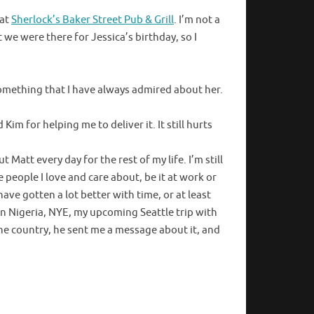
 at
Sherlock’s Baker Street Pub & Grill
. I’m not a
 we were there for Jessica’s birthday, so I
something that I have always admired about her.
Kim for helping me to deliver it. It still hurts
Matt every day for the rest of my life. I’m still
 people I love and care about, be it at work or
have gotten a lot better with time, or at least
 in Nigeria, NYE, my upcoming Seattle trip with
 the country, he sent me a message about it, and