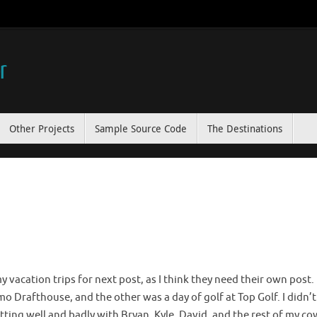
r
Other Projects
Sample Source Code
The Destinations
my vacation trips for next post, as I think they need their own post
 Drafthouse, and the other was a day of golf at Top Golf. I didn’t
hitting well and badly with Bryan, Kyle, David, and the rest of my cow