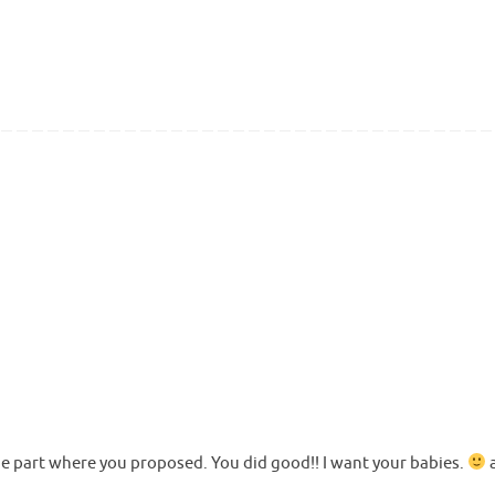
e part where you proposed. You did good!! I want your babies.
a