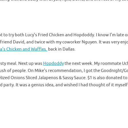
t to try both Lucy’s Fried Chicken and Hopdoddy. I know I’m late on
 friend David, and twice with my coworker Nguyen. It was very enj
’s Chicken and Waffles.
back in Dallas.
tasty meal. Next up was
Hopdoddy
the next week. My roommate Uch
 rush of people. On Mike’s recommendation, I got the Goodnight/G
zed Onions Sliced Jalapenos & Sassy Sauce. $1 is also donated to 
party. It was a genius idea, and wished I had thought of it myself 