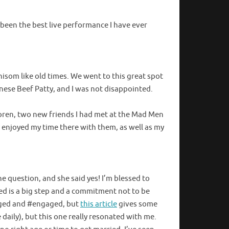
e been the best live performance I have ever
hisom like old times. We went to this great spot
anese Beef Patty, and I was not disappointed.
horen, two new friends I had met at the Mad Men
ly enjoyed my time there with them, as well as my
e question, and she said yes! I’m blessed to
ed is a big step and a commitment not to be
gaged and #engaged, but
this article
gives some
e daily), but this one really resonated with me.