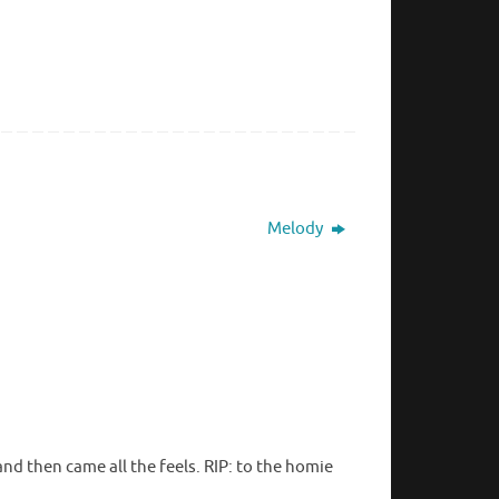
Melody
nd then came all the feels. RIP: to the homie