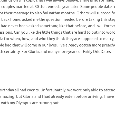
things on this topic that I will always believe: there is no formula,
d couples married at 30 that ended a year later. Some people date f
 their marriage to also fail within months. Others will succeed for 
om back home, asked me the question needed before taking this step
 I had never been asked something like that before, and I will fore
ssions. Can you like the little things that are hard to put into wo
la for when, how, and who they think they are supposed to marry,
e bad that will come in our lives. I’ve already gotten more preachy
th certainty. For Gloria, and many more years of Fairly OddDates:
irthday all had events. Unfortunately, we were only able to attend 
amazing, but Gloria and I had already eaten before arriving. I hav
n with my Olympus are turning out.