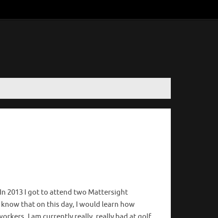
. In 2013 I got to attend two Mattersight
 know that on this day, I would learn how
orkers. I am currently really, really bad at golf