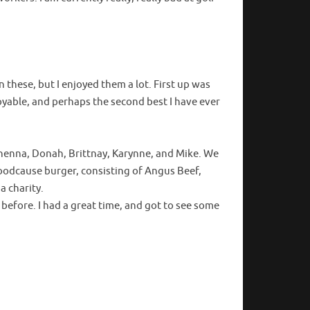
 these, but I enjoyed them a lot. First up was
oyable, and perhaps the second best I have ever
enna, Donah, Brittnay, Karynne, and Mike. We
oodcause burger, consisting of Angus Beef,
a charity.
before. I had a great time, and got to see some