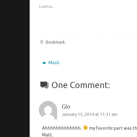
Loading...
Bookmark
.
Mash
One Comment:
Glo
January 15, 2014 at 11:31 am
Ahhhhhhhhhhhhh.
my favorite part was th
Matt.