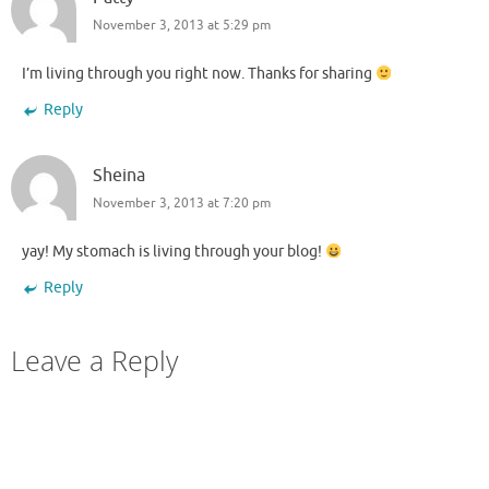
November 3, 2013 at 5:29 pm
I’m living through you right now. Thanks for sharing
Reply
Sheina
November 3, 2013 at 7:20 pm
yay! My stomach is living through your blog!
Reply
Leave a Reply