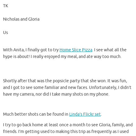
TK
Nicholas and Gloria
Us
With Anita, I finally got to try
Home Slice Pizza
. I see what all the
hype is about! I really enjoyed my meal, and ate way too much.
Shortly after that was the popsicle party that she won. It was fun,
and I got to see some familiar and new faces. Unfortunately, I didn’t
have my camera, nor did I take many shots on my phone.
Much better shots can be found in
Linda’s Flickr set
.
I try to go back home at least once a month to see Gloria, family, and
friends. I’m getting used to making this trip as frequently as I used