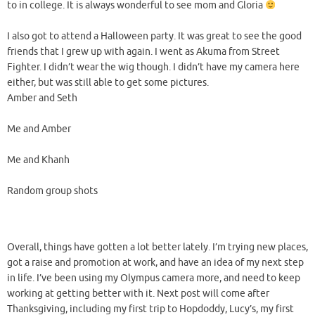
to in college. It is always wonderful to see mom and Gloria
I also got to attend a Halloween party. It was great to see the good
friends that I grew up with again. I went as Akuma from Street
Fighter. I didn’t wear the wig though. I didn’t have my camera here
either, but was still able to get some pictures.
Amber and Seth
Me and Amber
Me and Khanh
Random group shots
Overall, things have gotten a lot better lately. I’m trying new places,
got a raise and promotion at work, and have an idea of my next step
in life. I’ve been using my Olympus camera more, and need to keep
working at getting better with it. Next post will come after
Thanksgiving, including my first trip to Hopdoddy, Lucy’s, my first