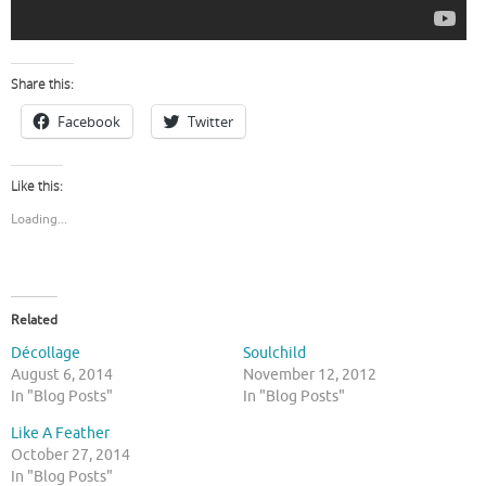
Share this:
Facebook
Twitter
Like this:
Loading...
Related
Décollage
Soulchild
August 6, 2014
November 12, 2012
In "Blog Posts"
In "Blog Posts"
Like A Feather
October 27, 2014
In "Blog Posts"