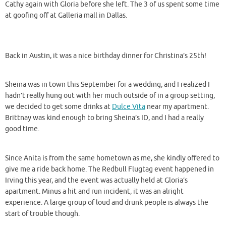
Cathy again with Gloria before she left. The 3 of us spent some time
at goofing off at Galleria mall in Dallas.
Back in Austin, it was a nice birthday dinner for Christina’s 25th!
Sheina was in town this September for a wedding, and I realized I
hadn’t really hung out with her much outside of in a group setting,
we decided to get some drinks at
Dulce Vita
near my apartment.
Brittnay was kind enough to bring Sheina’s ID, and I had a really
good time.
Since Anita is from the same hometown as me, she kindly offered to
give me a ride back home. The Redbull Flugtag event happened in
Irving this year, and the event was actually held at Gloria’s
apartment. Minus a hit and run incident, it was an alright
experience. A large group of loud and drunk people is always the
start of trouble though.