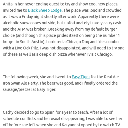
Anita in her never ending quest to try and show cool new places,
invited me to
Black Sheep Lodge
. The place was loud and crowded,
as it was a Friday night shortly after work. Apparently there were
alcoholic snow cones outside, but unfortunately I rarely carry cash
and the ATM was broken. Breaking away from my default burger
choice (and though this place prides itself on being the number 1
burger in South Austin), I ordered a Chicago Dog and fries combo
with a Live Oak Pilz. I was not disappointed, and will need to try one
of these as well as a deep dish pizza whenever I visit Chicago.
The following week, she and I went to
Easy Tiger
for the Real Ale
Iron Swan Ale Party. The beer was good, and I finally ordered the
sausage/pretzel at Easy Tiger.
Cathy decided to go to Spain for a year to teach. After a lot of
schedule conflicts and her usual disappearing, I was able to see her
off before she left when she and Karynne stopped by to watch TV