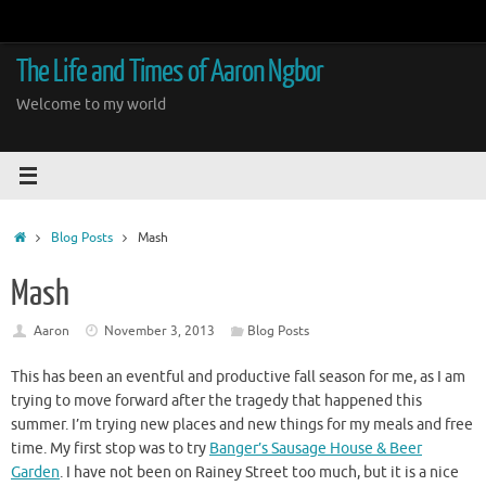
Skip
to
content
The Life and Times of Aaron Ngbor
Welcome to my world
Home
Blog Posts
Mash
Mash
Aaron
November 3, 2013
Blog Posts
This has been an eventful and productive fall season for me, as I am
trying to move forward after the tragedy that happened this
summer. I’m trying new places and new things for my meals and free
time. My first stop was to try
Banger’s Sausage House & Beer
Garden
. I have not been on Rainey Street too much, but it is a nice