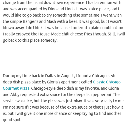
change from the usual downtown experience. I had a reunion with
and was accompanied by Dino and Linda. It was a nice place, and I
would like to go back to try something else sometime. I went with
the simple Banger’s and Mash with a beer. It was good, but I wasn’t
blown away. I do think it was because I ordered a plain combination.
I really enjoyed the House-Made chili cheese fries though. Still, I will
go back to this place someday.
During my time back in Dallas in August, I found a Chicago-style
deep dish pizza place by Gloria’s apartment called
Classic Chicago
Gourmet Pizza
. Chicago-style deep dish is my favorite, and Gloria
and Abby requested extra sauce for the deep dish pepperoni. The
service was nice, but the pizza was just okay. It was very salty to me.
I’m not sure if it was because of the extra sauce or that’s just how it
is, but I will give it one more chance or keep trying to find another
good spot.