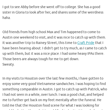
I got to see Abby before she went off to college. She has a good
sister in Gloria to look after her, and shares some of the weirdness
haha.
Old friends from high school Max and Tim happened to come to
Austin one weekend to visit, and it was nice to catch up with them.
It was another trip to Rainey Street, this time to
Craft Pride
that I
have been hearing about. I didn’t get to try much, as I came to catch
up with them, but it was a nice place. I had some heavy IPAs there.
Those beers are always tough for me to get down.
Sweaty.
In my visits to Houston over the last few months, I have gotten to
enjoy some very good Vietnamese sandwiches. I was hoping to find
something comparable in Austin. I got to catch up with Patrick, who
I had not seen in a while, over lunch. I was a good chat, and helped
me to further get back on my feet mentally after the funeral. He
told me that the Houston food scene for what I was looking for