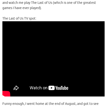
and watch me play The Last of Us (which is one of the greatest
games I have ever played).
The Last of Us TV spot:
Funny enough, I went home at the end of August, and got to see