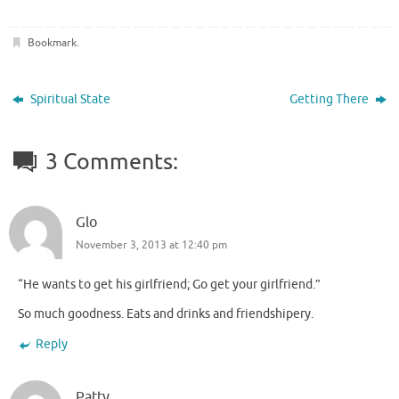
Bookmark
.
Spiritual State
Getting There
3 Comments:
Glo
November 3, 2013 at 12:40 pm
“He wants to get his girlfriend; Go get your girlfriend.”
So much goodness. Eats and drinks and friendshipery.
Reply
Patty