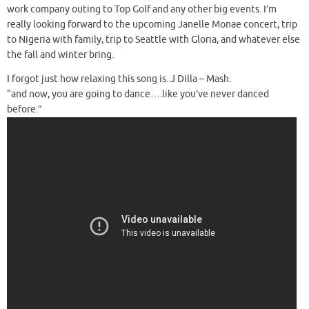
work company outing to Top Golf and any other big events. I’m
really looking forward to the upcoming Janelle Monae concert, trip
to Nigeria with family, trip to Seattle with Gloria, and whatever else
the fall and winter bring.
I forgot just how relaxing this song is. J Dilla – Mash.
“and now, you are going to dance….like you’ve never danced
before.”