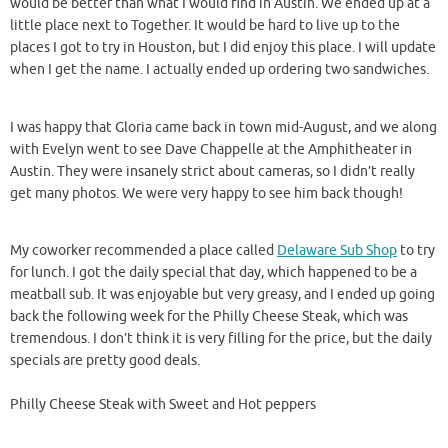
would be better than what I would find in Austin. We ended up at a
little place next to Together. It would be hard to live up to the
places I got to try in Houston, but I did enjoy this place. I will update
when I get the name. I actually ended up ordering two sandwiches.
I was happy that Gloria came back in town mid-August, and we along
with Evelyn went to see Dave Chappelle at the Amphitheater in
Austin. They were insanely strict about cameras, so I didn’t really
get many photos. We were very happy to see him back though!
My coworker recommended a place called
Delaware Sub Shop
to try
for lunch. I got the daily special that day, which happened to be a
meatball sub. It was enjoyable but very greasy, and I ended up going
back the following week for the Philly Cheese Steak, which was
tremendous. I don’t think it is very filling for the price, but the daily
specials are pretty good deals.
Philly Cheese Steak with Sweet and Hot peppers