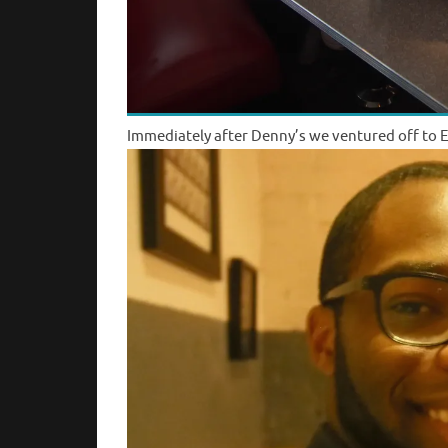
Immediately after Denny’s we ventured off to E