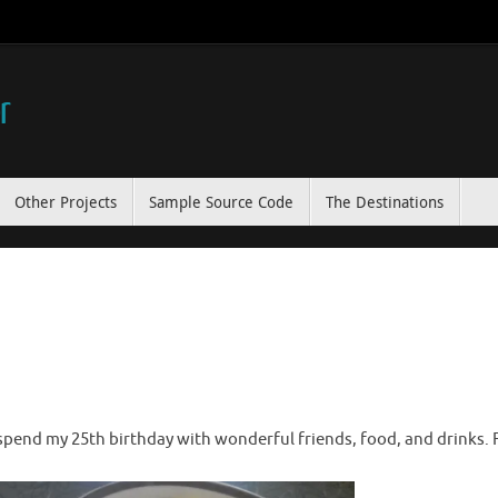
r
Other Projects
Sample Source Code
The Destinations
spend my 25th birthday with wonderful friends, food, and drinks. Fi