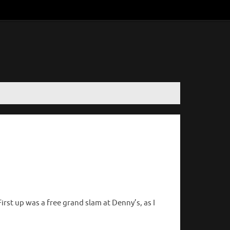
rst up was a free grand slam at Denny’s, as I