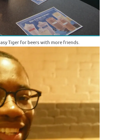
asy Tiger for beers with more friends.